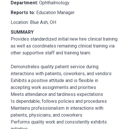
Department:
Ophthalmology
Reports to:
Education Manager
Location: Blue Ash, OH
SUMMARY
Provides standardized initial new hire clinical training
as well as coordinates remaining clinical training via
other supportive staff and training team.
Demonstrates quality patient service during
interactions with patients, coworkers, and vendors:
Exhibits a positive attitude and is flexible in
accepting work assignments and priorities
Meets attendance and tardiness expectations
Is dependable; follows policies and procedures
Maintains professionalism in interactions with
patients, physicians, and coworkers
Performs quality work and consistently exhibits
initiative