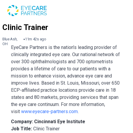
Blue Ash,
11m 42s ago
OH
EyeCare Partners is the nation’s leading provider of
clinically integrated eye care. Our national network of
over 300 ophthalmologists and 700 optometrists
provides a lifetime of care to our patients with a
mission to enhance vision, advance eye care and
improve lives. Based in St. Louis, Missouri, over 650
ECP-affiliated practice locations provide care in 18
states and 80 markets, providing services that span
the eye care continuum. For more information,
visit
www.eyecare-partners.com
.
Company: Cincinnati Eye Institute
Job Title:
Clinic Trainer