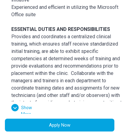
Experienced and efficient in utilizing the Microsoft
Office suite
ESSENTIAL DUTIES AND RESPONSIBILITIES
Provides and coordinates a centralized clinical
training, which ensures staff receive standardized
initial training, are able to exhibit specific
competencies at determined weeks of training and
provide evaluations and recommendations prior to
placement within the clinic. Collaborate with the
managers and trainers in each department to
coordinate training dates and assignments for new
technicians (and other staff and/or observers) with
the intent of providing ample training opportunities to
Show
become competent in the areas.
More
Assesses the competency level of technicians and
clinical staff to determine which parts of the training
Apply Now
are needed. Make recommendations to the