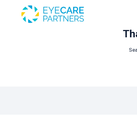
Tha
Sea