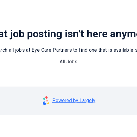
t job posting isn't here any
rch all jobs at Eye Care Partners to find one that is available st
All Jobs
Powered by Largely