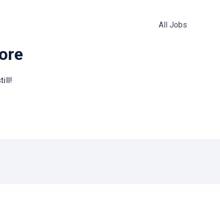
All Jobs
more
ill!