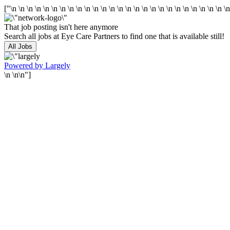
["\n
\n
\n
\n
\n
\n
\n
\n
\n
\n
\n
\n
\n
\n
\n
\n
\n
\n
\n
\n
\n
\n
\n
\n
\n
\n
\
That job posting isn't here anymore
Search all jobs at Eye Care Partners to find one that is available still!
All Jobs
Powered by Largely
\n \n\n"]