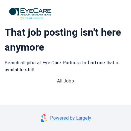
That job posting isn't here
anymore
Search all jobs at Eye Care Partners to find one that is
available still!
All Jobs
Powered by Largely