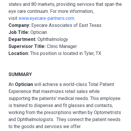
states and 80 markets, providing services that span the
eye care continuum. For more information,
visit
www.eyecare-partners.com
.
Company:
Eyecare Associates of East Texas
Job Title:
Optician
Department:
Ophthalmology
Supervisor Title:
Clinic Manager
Location:
This position is located in Tyler, TX
SUMMARY
An
Optician
will achieve a world-class Total Patient
Experience that maximizes retail sales while
supporting the patients’ medical needs. This employee
is trained to dispense and fit glasses and contacts,
working from the prescriptions written by Optometrists
and Ophthalmologists. They connect the patient needs
to the goods and services we offer.