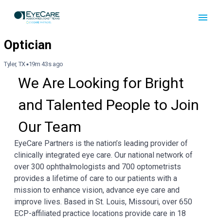
Tyler, TX
19m 43s ago
We Are Looking for Bright 
and Talented People to Join 
Our Team
EyeCare Partners is the nation’s leading provider of
clinically integrated eye care. Our national network of
over 300 ophthalmologists and 700 optometrists
provides a lifetime of care to our patients with a
mission to enhance vision, advance eye care and
improve lives. Based in St. Louis, Missouri, over 650
ECP-affiliated practice locations provide care in 18