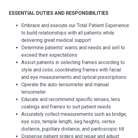
ESSENTIAL
DUTIES AND RESPONSIBILITIES
Embrace and execute our Total Patient Experience
to build relationships with all patients while
delivering great medical support
Determine patients' wants and needs and sell to
exceed their expectations
Assist patients in selecting frames according to
style and color, coordinating frames with facial
and eye measurements and optical prescriptions
Operate the auto-lensometer and manual
lensometer
Educate and recommend specific lenses, lens
coatings and frames to suit patient needs
Accurately collect measurements such as bridge,
eye size, temple length, seg heights, vertex
distance, pupillary distance, and pantoscopic tilt
Dispense patient orders and repair and adjust