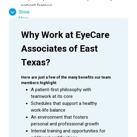
patient frames
Show
Dispense all glasses and/or contact lens orders
More
in E360
Ensure all job aids and policies are followed
Why Work at EyeCare 
Maintain frame standards with cleaning and
organization of fully stocked and well-presented
Associates of East 
areas
Follow all protocols to keep frame inventory
Texas?
accurate
General office duties and cleaning to be assigned
Here are just a few of the many benefits our team 
by manager
members highlight:
Assist with other duties in the office as needed
A patient-first philosophy with 
teamwork at its core
Schedules that support a healthy 
QUALIFICATIONS
work-life balance
An environment that fosters 
Communication, interpersonal and negotiation
personal and professional growth
skills
Internal training and opportunities for 
Ability to read, analyze and interpret insurance