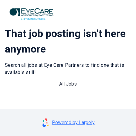
That job posting isn't here
anymore
Search all jobs at Eye Care Partners to find one that is
available still!
All Jobs
Powered by Largely