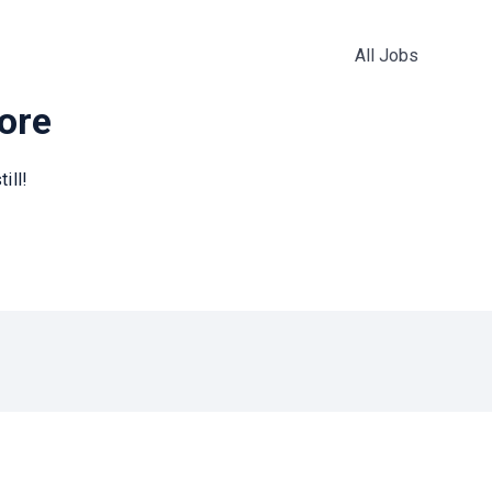
All Jobs
more
ill!