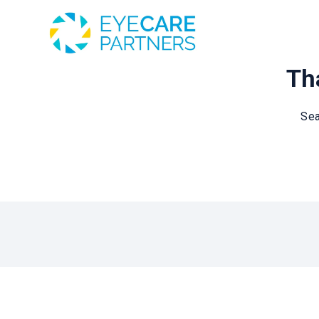
Tha
Sea