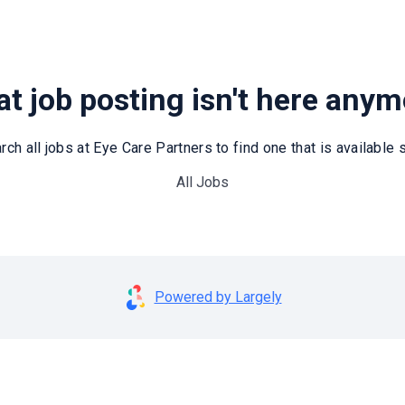
t job posting isn't here any
rch all jobs at Eye Care Partners to find one that is available st
All Jobs
Powered by Largely