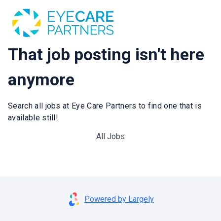
That job posting isn't here
anymore
Search all jobs at Eye Care Partners to find one that is
available still!
All Jobs
Powered by Largely