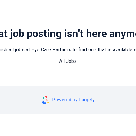
t job posting isn't here any
rch all jobs at Eye Care Partners to find one that is available st
All Jobs
Powered by Largely