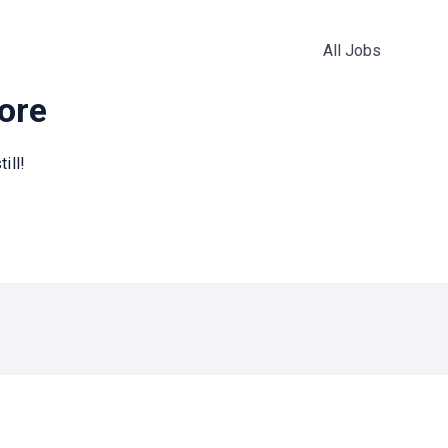
All Jobs
more
ill!