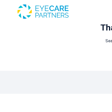
Tha
Sea