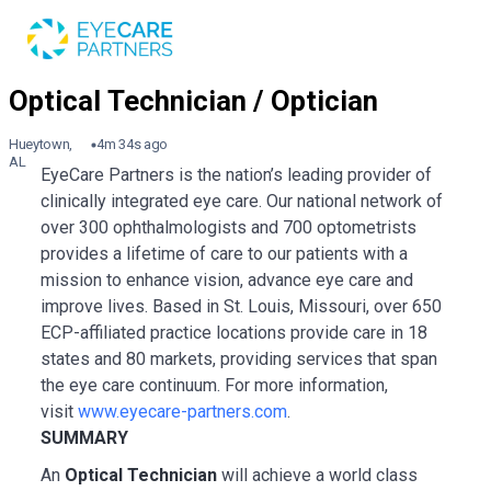
Hueytown,
4m 34s ago
AL
EyeCare Partners is the nation’s leading provider of
clinically integrated eye care. Our national network of
over 300 ophthalmologists and 700 optometrists
provides a lifetime of care to our patients with a
mission to enhance vision, advance eye care and
improve lives. Based in St. Louis, Missouri, over 650
ECP-affiliated practice locations provide care in 18
states and 80 markets, providing services that span
the eye care continuum. For more information,
visit
www.eyecare-partners.com
.
SUMMARY
An
Optical Technician
will achieve a world class