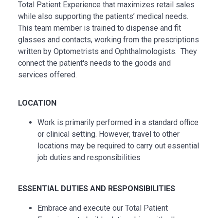
Total Patient Experience that maximizes retail sales
while also supporting the patients’ medical needs.
This team member is trained to dispense and fit
glasses and contacts, working from the prescriptions
written by Optometrists and Ophthalmologists. They
connect the patient's needs to the goods and
services offered.
LOCATION
Work is primarily performed in a standard office
or clinical setting. However, travel to other
locations may be
required
to carry out essential
job duties and responsibilities
ESSENTIAL
DUTIES AND RESPONSIBILITIES
Embrace and execute our Total Patient