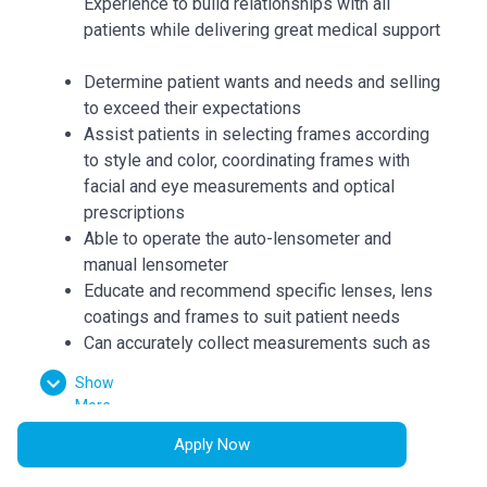
Experience to build relationships with all
patients while delivering great medical support
Determine patient wants and needs and selling
to exceed their expectations
Assist patients in selecting frames according
to style and color, coordinating frames with
facial and eye measurements and optical
prescriptions
Able to operate the auto-lensometer and
manual lensometer
Educate and recommend specific lenses, lens
coatings and frames to suit patient needs
Can accurately collect measurements such as
bridge, eye size, temple length, seg heights,
Show
vertex distance, pupillary distance, and
More
pantoscopic tilt
Apply Now
Dispense patient orders and repair and adjust
patient frames