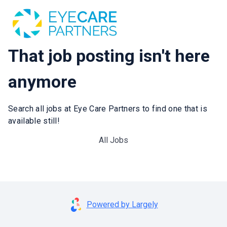
That job posting isn't here
anymore
Search all jobs at Eye Care Partners to find one that is
available still!
All Jobs
Powered by Largely