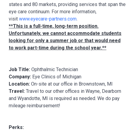
states and 80 markets, providing services that span the
eye care continuum. For more information,
visit
www.eyecare-partners.com
.
**This is a full-time, long-term position.
Unfortunately, we cannot accommodate students
looking for only a summer job or that would need
to work part-time during the school year.**
Job Title:
Ophthalmic Technician
Company:
Eye Clinics of Michigan
Location:
On-site at our office in Brownstown, MI
Travel:
Travel to our other offices in Wayne, Dearborn
and Wyandotte, MI is required as needed. We do pay
mileage reimbursement!
Perks: