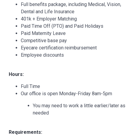
Full benefits package, including Medical, Vision,
Dental and Life Insurance
401k + Employer Matching
Paid Time Off (PTO) and Paid Holidays
Paid Maternity Leave
Competitive base pay
Eyecare certification reimbursement
Employee discounts
Hours:
Full Time
Our office is open Monday-Friday 8am-5pm
You may need to work a little earlier/later as
needed
Requirements: