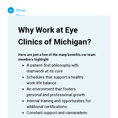
High School Diploma or GED Equivalent
Show
Experience working in the medical field is
More
required
Ophthalmology experience is preferred
Why Work at Eye 
Favorable result on Background Check
Clinics of Michigan?
Basic computer skills
Strong customer service skills
Excitement to learn and grow
Here are just a few of the many benefits our team 
members highlight:
A patient-first philosophy with 
teamwork at its core
Schedules that support a healthy 
SUMMARY
work-life balance
An
Ophthalmic Technician
is a valuable asset to an
An environment that fosters 
Ophthalmologist as they assist in providing excellent
personal and professional growth
patient care to the patients during their visit. This
Internal training and opportunities for 
employee is able to handle a wide range of duties while
additional certifications
using equipment to perform the initial testing needed to
Constant support and camaraderie