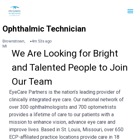
Brownstown,
4m 53s ago
MI
We Are Looking for Bright 
and Talented People to Join 
Our Team
EyeCare Partners is the nation’s leading provider of
clinically integrated eye care. Our national network of
over 300 ophthalmologists and 700 optometrists
provides a lifetime of care to our patients with a
mission to enhance vision, advance eye care and
improve lives. Based in St. Louis, Missouri, over 650
ECP-affiliated practice locations provide care in 18