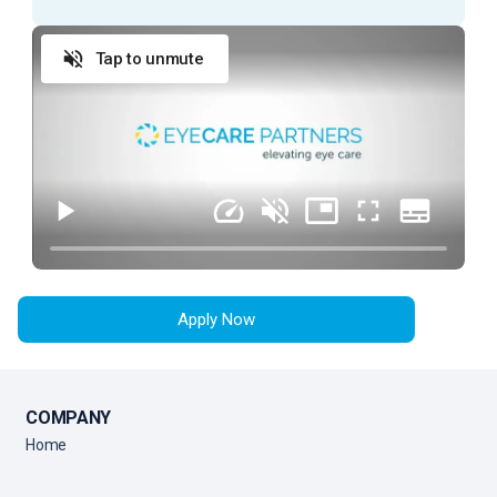
prepare a patient for an exam with an Ophthalmologist.
Tap to unmute
ESSENTIAL DUTIES AND RESPONSIBILITIES
Provide exceptional customer service during
every patient encounter (in person or via phone)
Display a professional attitude, greet patients
promptly with a smile, and thank them when they
leave
Anticipate Physician needs to facilitate the flow
of the clinic
Apply Now
Practice urgency at all times with patient’s time,
as well as doctor’s time and schedule
Comply with all company policies and procedures,
including HIPAA
COMPANY
Verify patient’s information by interviewing patient
Home
Record patient’s medical history and current