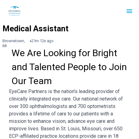
Brownstown,
21m 12s ago
MI
We Are Looking for Bright 
and Talented People to Join 
Our Team
EyeCare Partners is the nation’s leading provider of
clinically integrated eye care. Our national network of
over 300 ophthalmologists and 700 optometrists
provides a lifetime of care to our patients with a
mission to enhance vision, advance eye care and
improve lives. Based in St. Louis, Missouri, over 650
ECP-affiliated practice locations provide care in 18