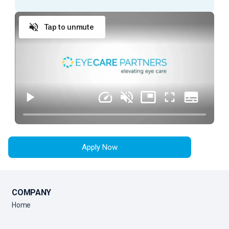
prepare a patient for an exam with an Ophthalmologist.
Tap to unmute
ESSENTIAL DUTIES AND RESPONSIBILITIES
Provide exceptional customer service during
every patient encounter (in person or via phone)
Display a professional attitude, greet patients
promptly with a smile, and thank them when they
leave
Anticipate Physician needs to facilitate the flow
of the clinic
Apply Now
Practice urgency at all times with patient’s time,
as well as doctor’s time and schedule
Comply with all company policies and procedures,
including HIPAA
COMPANY
Verify patient’s information by interviewing patient
Home
Record patient’s medical history and current