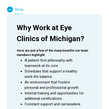
High School Diploma or GED Equivalent
Show
Experience working in the medical field is
More
required
Ophthalmology experience is preferred
Why Work at Eye 
Favorable result on Background Check
Clinics of Michigan?
Basic computer skills
Strong customer service skills
Excitement to learn and grow
Here are just a few of the many benefits our team 
members highlight:
A patient-first philosophy with 
teamwork at its core
Schedules that support a healthy 
SUMMARY
work-life balance
An
Ophthalmic Technician
is a valuable asset to an
An environment that fosters 
Ophthalmologist as they assist in providing excellent
personal and professional growth
patient care to the patients during their visit. This
Internal training and opportunities for 
employee is able to handle a wide range of duties while
additional certifications
using equipment to perform the initial testing needed to
Constant support and camaraderie