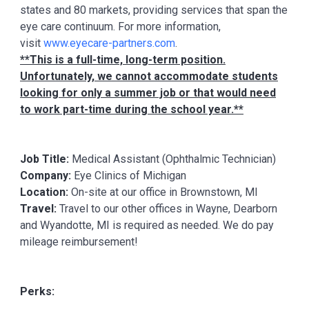
states and 80 markets, providing services that span the
eye care continuum. For more information,
visit
www.eyecare-partners.com
.
**This is a full-time, long-term position.
Unfortunately, we cannot accommodate students
looking for only a summer job or that would need
to work part-time during the school year.**
Job Title:
Medical Assistant (Ophthalmic Technician)
Company:
Eye Clinics of Michigan
Location:
On-site at our office in Brownstown, MI
Travel:
Travel to our other offices in Wayne, Dearborn
and Wyandotte, MI is required as needed. We do pay
mileage reimbursement!
Perks: