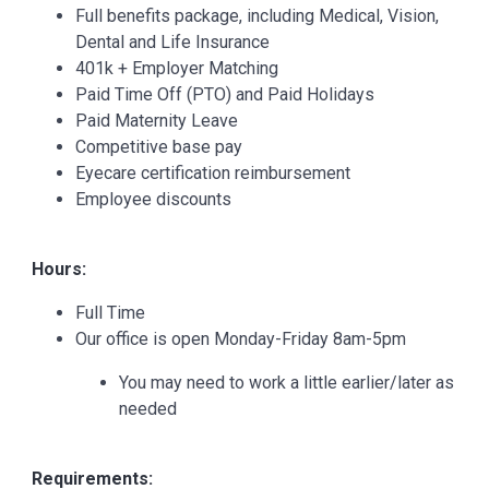
Full benefits package, including Medical, Vision,
Dental and Life Insurance
401k + Employer Matching
Paid Time Off (PTO) and Paid Holidays
Paid Maternity Leave
Competitive base pay
Eyecare certification reimbursement
Employee discounts
Hours:
Full Time
Our office is open Monday-Friday 8am-5pm
You may need to work a little earlier/later as
needed
Requirements: