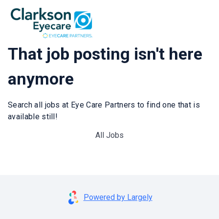
That job posting isn't here
anymore
Search all jobs at Eye Care Partners to find one that is
available still!
All Jobs
Powered by Largely