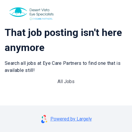
That job posting isn't here
anymore
Search all jobs at Eye Care Partners to find one that is
available still!
All Jobs
Powered by Largely