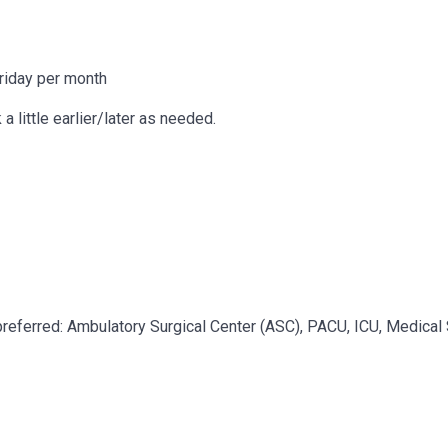
riday per month
a little earlier/later as needed.
preferred: Ambulatory Surgical Center (ASC), PACU, ICU, Medical 