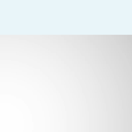
with other departments.
s of items according to policy.
r position according to standard policies.
ded.
.
ifies same with Surgeon.
tablished policies and procedures.
ary.
ocedures.