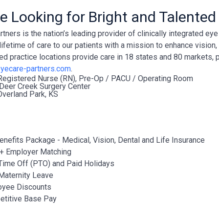
e Looking for Bright and Talented
tners is the nation’s leading provider of clinically integrated e
lifetime of care to our patients with a mission to enhance vision
ted practice locations provide care in 18 states and 80 markets, 
yecare-partners.com
.
Registered Nurse (RN), Pre-Op / PACU / Operating Room
Deer Creek Surgery Center
verland Park, KS
Benefits Package - Medical, Vision, Dental and Life Insurance
+ Employer Matching
Time Off (PTO) and Paid Holidays
Maternity Leave
oyee Discounts
titive Base Pay