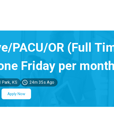
 Park, KS
24m 35s Ago
Apply Now