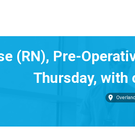
Overland