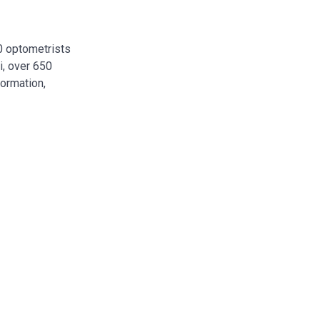
00 optometrists
i, over 650
formation,