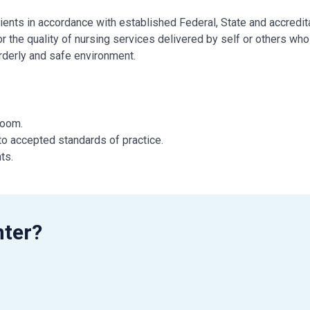
ents in accordance with established Federal, State and accredit
 the quality of nursing services delivered by self or others who
orderly and safe environment.
 Room.
to accepted standards of practice.
ts.
r license as defined by the State.
essary.
uments appropriately in the patient record.
munication and continuity of patient care.
nter?
manner.
ff meetings, and Q.A.P.I. program.
t.