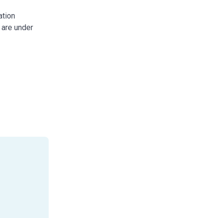
ation
 are under