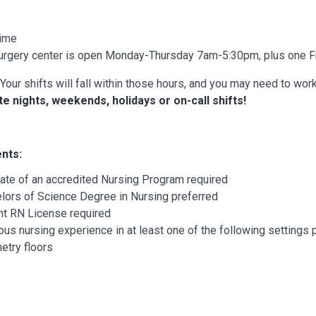
Time
urgery center is open Monday-Thursday 7am-5:30pm, plus one F
Your shifts will fall within those hours, and you may need to work 
te nights, weekends, holidays or on-call shifts!
nts:
ate of an accredited Nursing Program required
lors of Science Degree in Nursing preferred
nt RN License required
ous nursing experience in at least one of the following settings 
etry floors