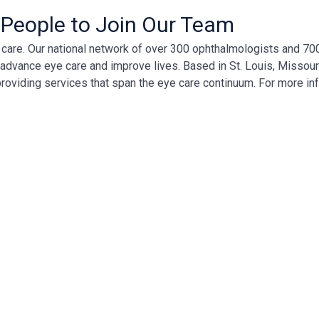
 People to Join Our Team
ye care. Our national network of over 300 ophthalmologists and 7
, advance eye care and improve lives. Based in St. Louis, Missour
providing services that span the eye care continuum. For more in