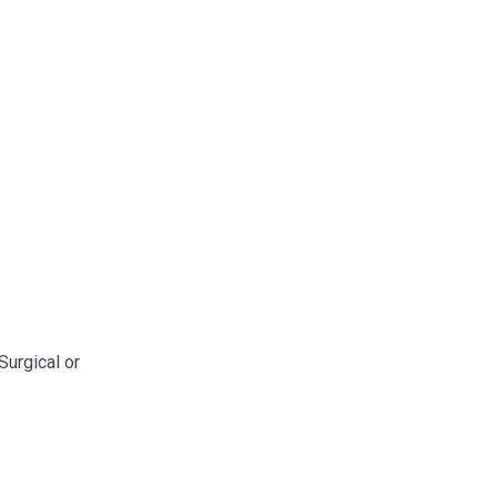
Surgical or