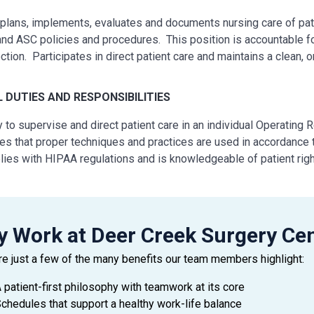
lans, implements, evaluates and documents nursing care of pati
nd ASC policies and procedures. This position is accountable for
ection. Participates in direct patient care and maintains a clean, 
L
DUTIES AND RESPONSIBILITIES
ty to supervise and direct patient care in an individual Operating
es that proper techniques and practices are used in accordance 
ies with HIPAA regulations and is knowledgeable of patient righ
rms duties in an ethical and legal manner within the scope of thei
vises other personnel in the room and directs or assists as nec
iately reports and unusual occurrences to charge personnel, doc
strates primary nursing accountability through coordination, com
 Work at Deer Creek Surgery Ce
s, prioritize, plan and implement patient care in an effective 
re just a few of the many benefits our team members highlight:
ains medical records in an accurate and legible manner.
cipates in continuing education/in-service training as needed, sta
 patient-first philosophy with teamwork at its core
ws Physician orders and directions from management.
chedules that support a healthy work-life balance
ely participates in the development of a healthy work environmen