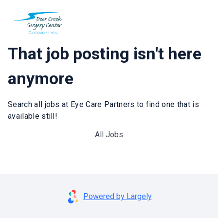
That job posting isn't here
anymore
Search all jobs at Eye Care Partners to find one that is
available still!
All Jobs
Powered by Largely