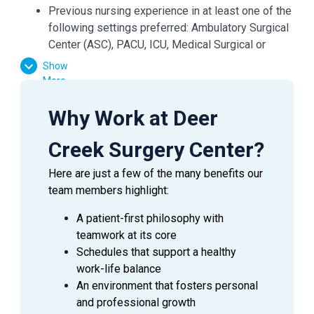
Previous nursing experience in at least one of the
following settings preferred: Ambulatory Surgical
Center (ASC), PACU, ICU, Medical Surgical or
Telemetry floors
Show
More
Why Work at Deer
SUMMARY
Creek Surgery Center?
Assesses, plans, implements, evaluates and
documents nursing care of patients in accordance with
Here are just a few of the many benefits our
established Federal, State and accreditation standards
team members highlight:
and ASC policies and procedures. This position is
A patient-first philosophy with
accountable for the quality of nursing services
teamwork at its core
delivered by self or others who are under his/her
Schedules that support a healthy
direction. Participates in direct patient care and
work-life balance
maintains a clean, orderly and safe environment.
An environment that fosters personal
and professional growth
ESSENTI
AL
DUTIES AND RESPONSIBILITIES