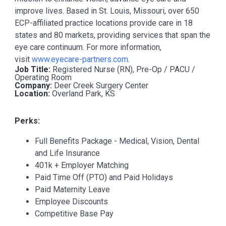
improve lives. Based in St. Louis, Missouri, over 650
ECP-affiliated practice locations provide care in 18
states and 80 markets, providing services that span the
eye care continuum. For more information,
visit
www.eyecare-partners.com
.
Job Title:
Registered Nurse (RN), Pre-Op / PACU /
Operating Room
Company:
Deer Creek Surgery Center
Location:
Overland Park, KS
Perks:
Full Benefits Package - Medical, Vision, Dental
and Life Insurance
401k + Employer Matching
Paid Time Off (PTO) and Paid Holidays
Paid Maternity Leave
Employee Discounts
Competitive Base Pay