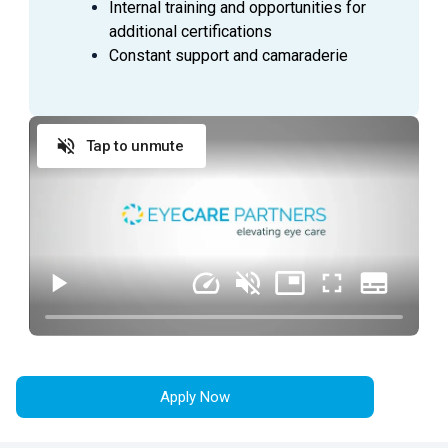
Internal training and opportunities for
additional certifications
Ability to supervise and direct patient care in an
Constant support and camaraderie
individual Operating Room.
Ensures that proper techniques and practices are
used in accordance to accepted standards of
practice.
Tap to unmute
Complies with HIPAA regulations and is
knowledgeable of patient rights.
Performs duties in an ethical and legal manner
within the scope of their license as defined by the
State.
Supervises other personnel in the room and
directs or assists as necessary.
Immediately reports and unusual occurrences to
charge personnel, documents appropriately in the
patient record.
Demonstrates primary nursing accountability
Apply Now
through coordination, communication and
continuity of patient care.