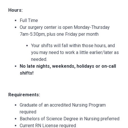
Hours:
Full Time
Our surgery center is open Monday-Thursday
7am-5:30pm, plus one Friday per month
Your shifts will fall within those hours, and
you may need to work a little earlier/later as
needed.
No late nights, weekends, holidays or on-call
shifts!
Requirements:
Graduate of an accredited Nursing Program
required
Bachelors of Science Degree in Nursing preferred
Current RN License required