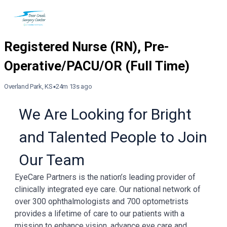
Overland Park, KS
24m 13s ago
We Are Looking for Bright
and Talented People to Join
Our Team
EyeCare Partners is the nation’s leading provider of
clinically integrated eye care. Our national network of
over 300 ophthalmologists and 700 optometrists
provides a lifetime of care to our patients with a
mission to enhance vision, advance eye care and