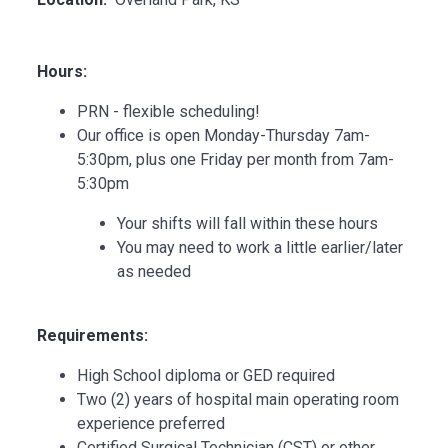
Hours:
PRN - flexible scheduling!
Our office is open Monday-Thursday 7am-
5:30pm, plus one Friday per month from 7am-
5:30pm
Your shifts will fall within these hours
You may need to work a little earlier/later
as needed
Requirements:
High School diploma or GED required
Two (2) years of hospital main operating room
experience preferred
Certified Surgical Technician (CST) or other