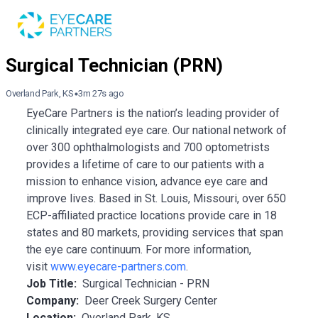
Overland Park, KS
3m 27s ago
EyeCare Partners is the nation’s leading provider of
clinically integrated eye care. Our national network of
over 300 ophthalmologists and 700 optometrists
provides a lifetime of care to our patients with a
mission to enhance vision, advance eye care and
improve lives. Based in St. Louis, Missouri, over 650
ECP-affiliated practice locations provide care in 18
states and 80 markets, providing services that span
the eye care continuum. For more information,
visit
www.eyecare-partners.com
.
Job Title:
Surgical Technician - PRN
Company:
Deer Creek Surgery Center
Location:
Overland Park, KS