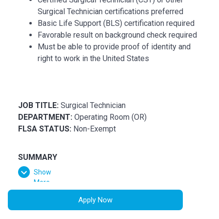
Surgical Technician certifications preferred
Basic Life Support (BLS) certification required
Favorable result on background check required
Must be able to provide proof of identity and
right to work in the United States
JOB TITLE:
Surgical Technician
DEPARTMENT:
Operating Room (OR)
FLSA STATUS:
Non-Exempt
SUMMARY
Show
Assists in surgical operations under the supervision
More
of Surgeons, Registered Nurses and Surgical
Assistants. Assists in the organization and daily
Apply Now
function of the operating room in accordance with