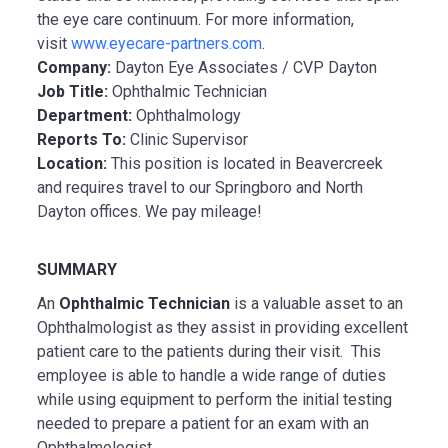
the eye care continuum. For more information,
visit
www.eyecare-partners.com
.
Company:
Dayton Eye Associates / CVP Dayton
Job Title:
Ophthalmic Technician
Department:
Ophthalmology
Reports To:
Clinic Supervisor
Location:
This position is located in Beavercreek
and requires travel to our Springboro and North
Dayton offices. We pay mileage!
SUMMARY
An
Ophthalmic Technician
is a valuable asset to an
Ophthalmologist as they assist in providing excellent
patient care to the patients during their visit. This
employee is able to handle a wide range of duties
while using equipment to perform the initial testing
needed to prepare a patient for an exam with an
Ophthalmologist.