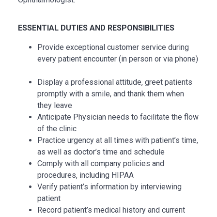
ESSENTIAL DUTIES AND RESPONSIBILITIES
Provide exceptional customer service during
every patient encounter (in person or via phone)
Display a professional attitude, greet patients
promptly with a smile, and thank them when
they leave
Anticipate Physician needs to facilitate the flow
of the clinic
Practice urgency at all times with patient’s time,
as well as doctor’s time and schedule
Comply with all company policies and
procedures, including HIPAA
Verify patient’s information by interviewing
patient
Record patient’s medical history and current