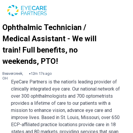
Beavercreek,
12m 17s ago
OH
EyeCare Partners is the nation’s leading provider of
clinically integrated eye care. Our national network of
over 300 ophthalmologists and 700 optometrists
provides a lifetime of care to our patients with a
mission to enhance vision, advance eye care and
improve lives. Based in St. Louis, Missouri, over 650
ECP-affiliated practice locations provide care in 18
states and 80 markets, providing services that span