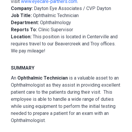
visit
www.eyecare-partners.com
.
Company:
Dayton Eye Associates / CVP Dayton
Job Title:
Ophthalmic Technician
Department:
Ophthalmology
Reports To:
Clinic Supervisor
Location:
This position is located in Centerville and
requires travel to our Beavercreek and Troy offices.
We pay mileage!
SUMMARY
An
Ophthalmic Technician
is a valuable asset to an
Ophthalmologist as they assist in providing excellent
patient care to the patients during their visit. This
employee is able to handle a wide range of duties
while using equipment to perform the initial testing
needed to prepare a patient for an exam with an
Ophthalmologist.