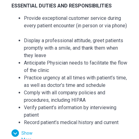
ESSENTIAL DUTIES AND RESPONSIBILITIES
Provide exceptional customer service during
every patient encounter (in person or via phone)
Display a professional attitude, greet patients
promptly with a smile, and thank them when
they leave
Anticipate Physician needs to facilitate the flow
of the clinic
Practice urgency at all times with patient’s time,
as well as doctor’s time and schedule
Comply with all company policies and
procedures, including HIPAA
Verify patient’s information by interviewing
patient
Record patient’s medical history and current
medications and confirm purpose of visit
Show
Record all data in the patient's Electronic