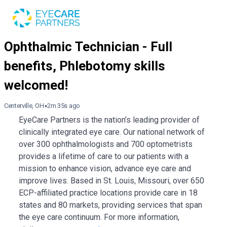
Centerville, OH
2m 35s ago
EyeCare Partners is the nation’s leading provider of
clinically integrated eye care. Our national network of
over 300 ophthalmologists and 700 optometrists
provides a lifetime of care to our patients with a
mission to enhance vision, advance eye care and
improve lives. Based in St. Louis, Missouri, over 650
ECP-affiliated practice locations provide care in 18
states and 80 markets, providing services that span
the eye care continuum. For more information,