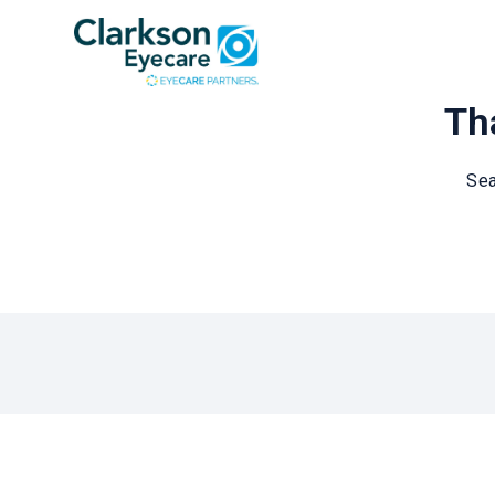
Tha
Sea