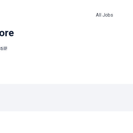
All Jobs
more
ill!