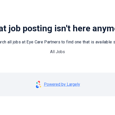
t job posting isn't here any
rch all jobs at Eye Care Partners to find one that is available st
All Jobs
Powered by Largely