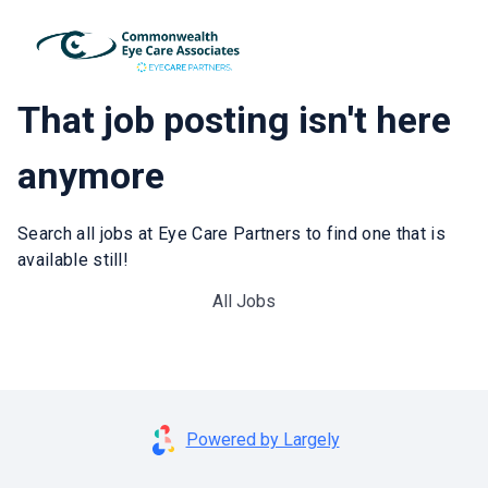
That job posting isn't here
anymore
Search all jobs at Eye Care Partners to find one that is
available still!
All Jobs
Powered by Largely