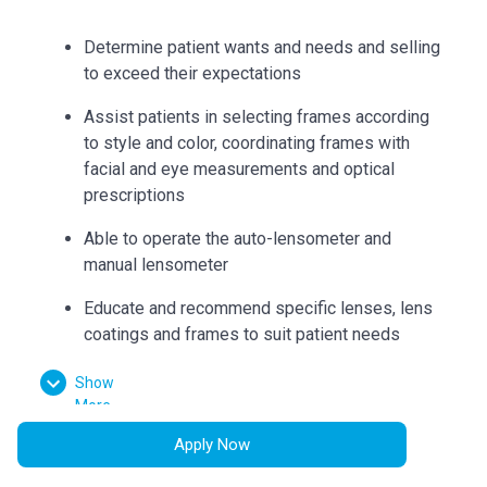
Determine patient wants and needs and selling
to exceed their expectations
Assist patients in selecting frames according
to style and color, coordinating frames with
facial and eye measurements and optical
prescriptions
Able to operate the auto-lensometer and
manual lensometer
Educate and recommend specific lenses, lens
coatings and frames to suit patient needs
Can accurately collect measurements such as
Show
bridge, eye size, temple length, seg heights,
More
vertex distance, pupillary distance, and
Apply Now
pantoscopic tilt