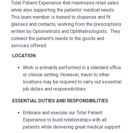
Total Patient Experience that maximizes retail sales
while also supporting the patients’ medical needs.
This team member is trained to dispense and fit
glasses and contacts, working from the prescriptions
written by Optometrists and Ophthalmologists. They
connect the patient's needs to the goods and
services offered.
LOCATION
Work is primarily performed in a standard office
or clinical setting. However, travel to other
locations may be
required
to carry out essential
job duties and responsibilities
ESSENTIAL
DUTIES AND RESPONSIBILITIES
Embrace and execute our Total Patient
Experience to build relationships with all
patients while delivering great medical support