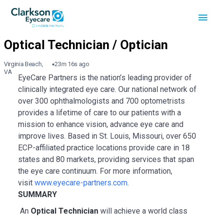
Virginia Beach,
23m 16s ago
VA
EyeCare Partners is the nation’s leading provider of
clinically integrated eye care. Our national network of
over 300 ophthalmologists and 700 optometrists
provides a lifetime of care to our patients with a
mission to enhance vision, advance eye care and
improve lives. Based in St. Louis, Missouri, over 650
ECP-affiliated practice locations provide care in 18
states and 80 markets, providing services that span
the eye care continuum. For more information,
visit
www.eyecare-partners.com
.
SUMMARY
An
Optical Technician
will achieve a world class