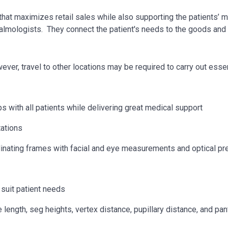
 that maximizes retail sales while also supporting the patients’
almologists. They connect the patient's needs to the goods and 
owever, travel to other locations may be
required
to carry out essen
s with all patients while delivering great medical support
tations
rdinating frames with facial and eye measurements and optical pr
suit patient needs
ength, seg heights, vertex distance, pupillary distance, and pant