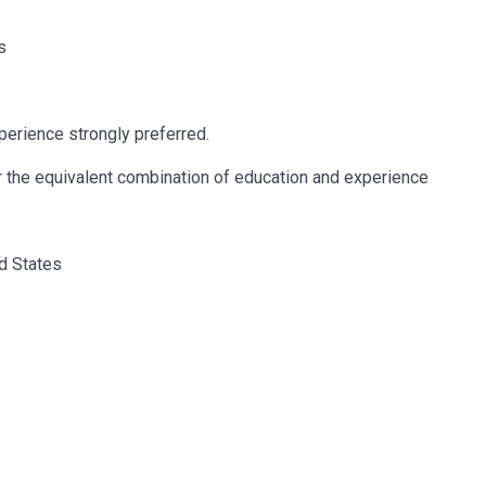
s
erience strongly preferred.
r the equivalent combination of education and experience
ed States