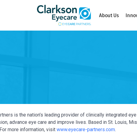
About Us
Inno
tners is the nation’s leading provider of clinically integrated e
ion, advance eye care and improve lives. Based in St. Louis, Miss
For more information, visit
www.eyecare-partners.com
.
Y