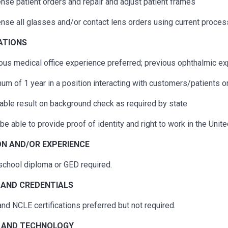
nse patient orders and repair and adjust patient frames
nse all glasses and/or contact lens orders using current proces
ATIONS
ous
medical office experience preferred;
previous
ophthalmic exp
um of 1 year in a position interacting with customers/patients o
able result on background check as required by state
be able to provide proof of identity and right to work in the Unit
N AND/OR EXPERIENCE
school diploma or GED required.
 AND CREDENTIALS
nd NCLE certifications preferred but not
required
.
 A
ND TECHNOLOGY