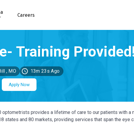
 a
Careers
r
ill , MO
13m 23s Ago
Apply Now
0 optometrists provides a lifetime of care to our patients with a 
 18 states and 80 markets, providing services that span the eye 