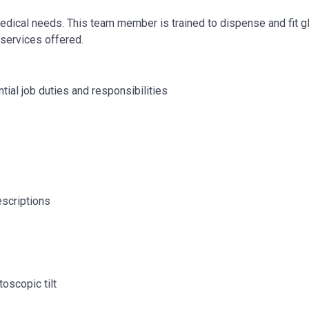
 medical needs. This team member is trained to dispense and fit 
services offered.
tial job duties and responsibilities
escriptions
oscopic tilt