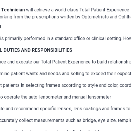
l Technician
will achieve a world class Total Patient Experience
orking from the prescriptions written by Optometrists and Ophth
N
is primarily performed in a standard office or clinical setting. H
AL
DUTIES AND RESPONSIBILITIES
ce and execute our Total Patient Experience to build relationship
mine patient wants and needs and selling to exceed their expec
t patients in selecting frames according to style and color, coo
to operate the auto-lensometer and manual lensometer
te and recommend specific lenses, lens coatings and frames to 
ccurately collect measurements such as bridge, eye size, temple l