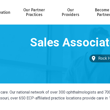
Our Partner
Our
Become
vation
Practices
Providers
Partne
Rock H
ye care. Our national network of over 300 ophthalmologists and 70
ouri, over 650 ECP-affiliated practice locations provide care in