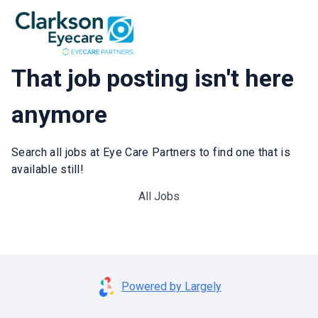
That job posting isn't here
anymore
Search all jobs at Eye Care Partners to find one that is
available still!
All Jobs
Powered by Largely