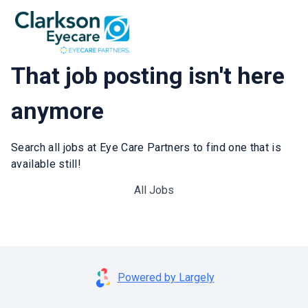
That job posting isn't here
anymore
Search all jobs at Eye Care Partners to find one that is
available still!
All Jobs
Powered by Largely