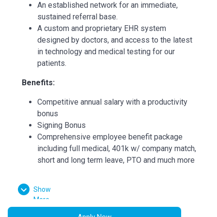
An established network for an immediate,
sustained referral base.
A custom and proprietary EHR system
designed by doctors, and access to the latest
in technology and medical testing for our
patients.
Benefits:
Competitive annual salary with a productivity
bonus
Signing Bonus
Comprehensive employee benefit package
including full medical, 401k w/ company match,
short and long term leave, PTO and much more
Paid Maternity Leave
Show
Continuing Medical Education (CME)
More
reimbursements
Apply Now