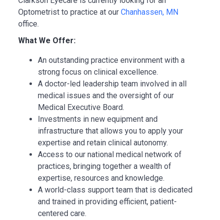
Clarkson Eyecare is currently looking for an
Optometrist to practice at our
Chanhassen, MN
office.
What We Offer:
An outstanding practice environment with a
strong focus on clinical excellence.
A doctor-led leadership team involved in all
medical issues and the oversight of our
Medical Executive Board.
Investments in new equipment and
infrastructure that allows you to apply your
expertise and retain clinical autonomy.
Access to our national medical network of
practices, bringing together a wealth of
expertise, resources and knowledge.
A world-class support team that is dedicated
and trained in providing efficient, patient-
centered care.