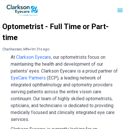
Chanhassen, MN
1m 31s ago
At
Clarkson Eyecare
, our optometrists focus on
maintaining the health and development of our
patients' eyes. Clarkson Eyecare is a proud partner of
EyeCare Partners
(ECP), a leading network of
integrated ophthalmology and optometry providers
serving patients across the entire vision care
continuum. Our team of highly skilled optometrists,
opticians, and technicians is dedicated to providing
medically focused and clinically integrated eye care
services.