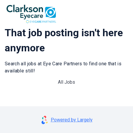
That job posting isn't here
anymore
Search all jobs at Eye Care Partners to find one that is
available still!
All Jobs
Powered by Largely