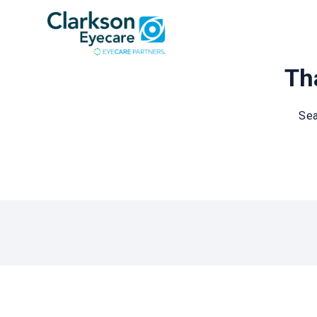
Tha
Sea