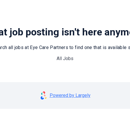
t job posting isn't here any
rch all jobs at Eye Care Partners to find one that is available st
All Jobs
Powered by Largely