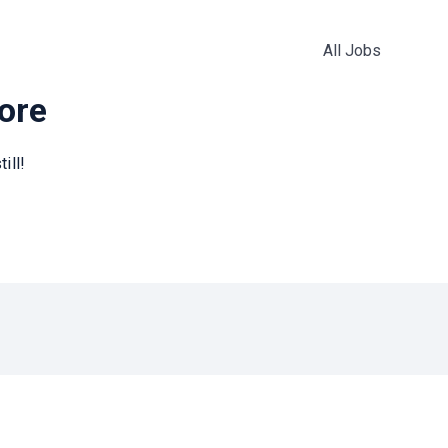
All Jobs
more
ill!