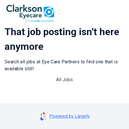
That job posting isn't here
anymore
Search all jobs at Eye Care Partners to find one that is
available still!
All Jobs
Powered by Largely