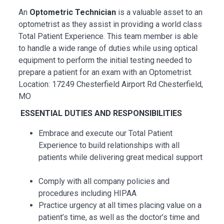
An
Optometric Technician
is a valuable asset to an
optometrist as they assist in providing a world class
Total Patient Experience. This team member is able
to handle a wide range of duties while using optical
equipment to perform the initial testing needed to
prepare a patient for an exam with an Optometrist.
Location: 17249 Chesterfield Airport Rd Chesterfield,
MO
ESSENTIAL
DUTIES AND RESPONSIBILITIES
Embrace and execute our Total Patient
Experience to build relationships with all
patients while delivering great medical support
Comply with all company policies and
procedures including HIPAA
Practice urgency at all times placing value on a
patient’s time, as well as the doctor’s time and