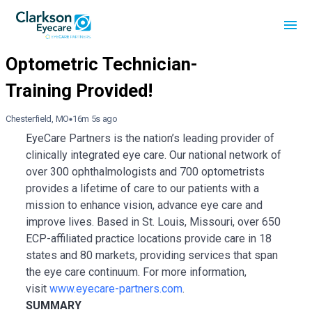
Chesterfield, MO
16m 5s ago
EyeCare Partners is the nation’s leading provider of
clinically integrated eye care. Our national network of
over 300 ophthalmologists and 700 optometrists
provides a lifetime of care to our patients with a
mission to enhance vision, advance eye care and
improve lives. Based in St. Louis, Missouri, over 650
ECP-affiliated practice locations provide care in 18
states and 80 markets, providing services that span
the eye care continuum. For more information,
visit
www.eyecare-partners.com
.
SUMMARY