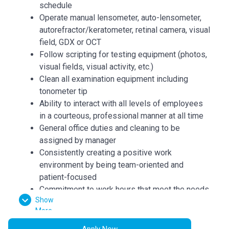
schedule
Operate manual lensometer, auto-lensometer,
autorefractor/keratometer, retinal camera, visual
field, GDX or OCT
Follow scripting for testing equipment (photos,
visual fields, visual activity, etc.)
Clean all examination equipment including
tonometer tip
Ability to interact with all levels of employees
in a courteous, professional manner at all time
General office duties and cleaning to be
assigned by manager
Consistently creating a positive work
environment by being team-oriented and
patient-focused
Commitment to work hours that meet the needs
Show
of the business which may include weekends,
More
schedule changes or an extended schedule
Apply Now