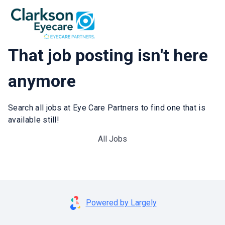
That job posting isn't here
anymore
Search all jobs at Eye Care Partners to find one that is
available still!
All Jobs
Powered by Largely