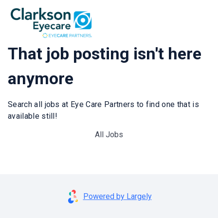
That job posting isn't here
anymore
Search all jobs at Eye Care Partners to find one that is
available still!
All Jobs
Powered by Largely