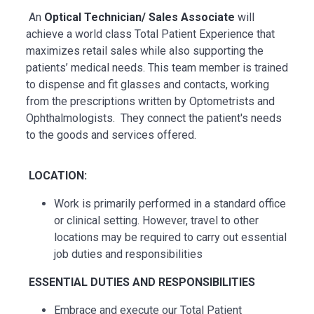
An
Optical Technician/ Sales Associate
will
achieve a world class Total Patient Experience that
maximizes retail sales while also supporting the
patients’ medical needs. This team member is trained
to dispense and fit glasses and contacts, working
from the prescriptions written by Optometrists and
Ophthalmologists. They connect the patient's needs
to the goods and services offered.
LOCATION:
Work is primarily performed in a standard office
or clinical setting. However, travel to other
locations may be
required
to carry out essential
job duties and responsibilities
ESSENTIAL
DUTIES AND RESPONSIBILITIES
Embrace and execute our Total Patient