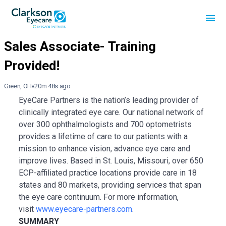
Green, OH
20m 48s ago
EyeCare Partners is the nation’s leading provider of
clinically integrated eye care. Our national network of
over 300 ophthalmologists and 700 optometrists
provides a lifetime of care to our patients with a
mission to enhance vision, advance eye care and
improve lives. Based in St. Louis, Missouri, over 650
ECP-affiliated practice locations provide care in 18
states and 80 markets, providing services that span
the eye care continuum. For more information,
visit
www.eyecare-partners.com
.
SUMMARY