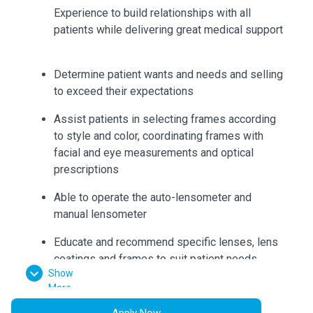
Experience to build relationships with all
patients while delivering great medical support
Determine patient wants and needs and selling
to exceed their expectations
Assist patients in selecting frames according
to style and color, coordinating frames with
facial and eye measurements and optical
prescriptions
Able to operate the auto-lensometer and
manual lensometer
Educate and recommend specific lenses, lens
coatings and frames to suit patient needs
Show
Can accurately collect measurements such as
More
bridge, eye size, temple length, seg heights,
Apply Now