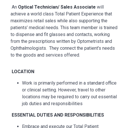
An
Optical Technician/ Sales Associate
will
achieve a world class Total Patient Experience that
maximizes retail sales while also supporting the
patients’ medical needs. This team member is trained
to dispense and fit glasses and contacts, working
from the prescriptions written by Optometrists and
Ophthalmologists. They connect the patient's needs
to the goods and services offered.
LOCATION
Work is primarily performed in a standard office
or clinical setting. However, travel to other
locations may be
required
to carry out essential
job duties and responsibilities
ESSENTIAL
DUTIES AND RESPONSIBILITIES
Embrace and execute our Total Patient