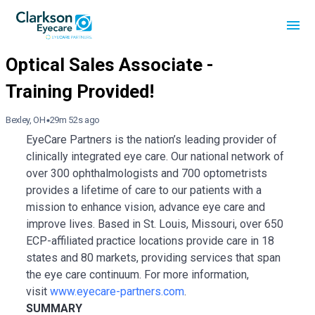
Bexley, OH
29m 52s ago
EyeCare Partners is the nation’s leading provider of
clinically integrated eye care. Our national network of
over 300 ophthalmologists and 700 optometrists
provides a lifetime of care to our patients with a
mission to enhance vision, advance eye care and
improve lives. Based in St. Louis, Missouri, over 650
ECP-affiliated practice locations provide care in 18
states and 80 markets, providing services that span
the eye care continuum. For more information,
visit
www.eyecare-partners.com
.
SUMMARY