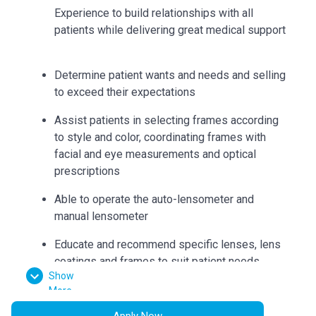
Experience to build relationships with all
patients while delivering great medical support
Determine patient wants and needs and selling
to exceed their expectations
Assist patients in selecting frames according
to style and color, coordinating frames with
facial and eye measurements and optical
prescriptions
Able to operate the auto-lensometer and
manual lensometer
Educate and recommend specific lenses, lens
coatings and frames to suit patient needs
Show
Can accurately collect measurements such as
More
bridge, eye size, temple length, seg heights,
Apply Now