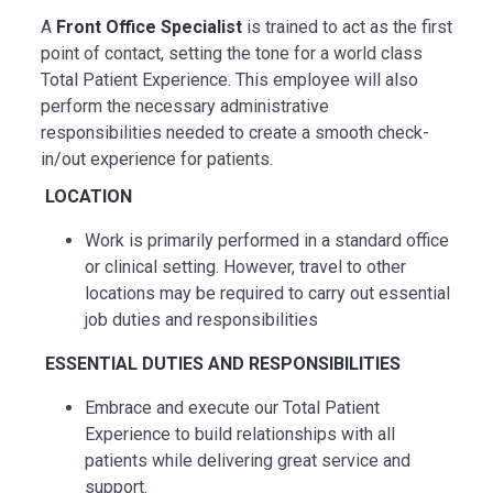
A
Front Office Specialist
is trained to act as the first
point of contact, setting the tone for a world class
Total Patient Experience. This employee will also
perform the necessary administrative
responsibilities needed to create a smooth check-
in/out experience for patients.
LOCATION
Work is primarily performed in a standard office
or clinical setting. However, travel to other
locations may be
required
to carry out essential
job duties and responsibilities
ESSENTIAL
DUTIES AND RESPONSIBILITIES
Embrace and execute our Total Patient
Experience to build relationships with all
patients while delivering great service and
support.