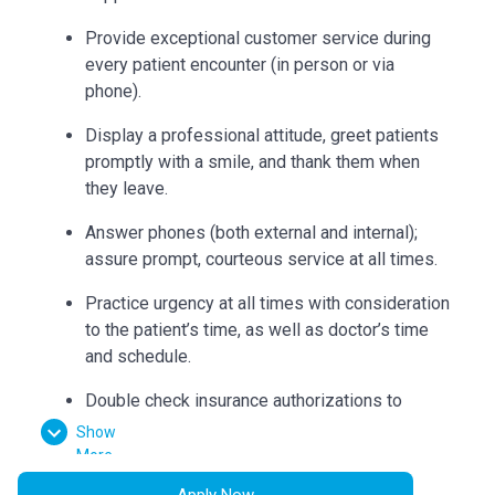
Provide exceptional customer service during
every patient encounter (in person or via
phone).
Display a professional attitude, greet patients
promptly with a smile, and thank them when
they leave.
Answer phones (both external and internal);
assure prompt, courteous service at all times.
Practice urgency at all times with consideration
to the patient’s time, as well as doctor’s time
and schedule.
Double check insurance authorizations to
ensure completion and build accurate flow
Show
sheets.
More
Apply Now