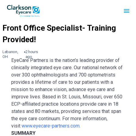
Lebanon,
2 hours
OH
ago
EyeCare Partners is the nation’s leading provider of
clinically integrated eye care. Our national network of
over 300 ophthalmologists and 700 optometrists
provides a lifetime of care to our patients with a
mission to enhance vision, advance eye care and
improve lives. Based in St. Louis, Missouri, over 650
ECP-affiliated practice locations provide care in 18
states and 80 markets, providing services that span
the eye care continuum. For more information,
visit
www.eyecare-partners.com
.
SUMMARY