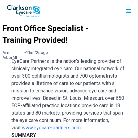
Ann
11m 42s ago
Arbor,MI
EyeCare Partners is the nation’s leading provider of
clinically integrated eye care. Our national network of
over 300 ophthalmologists and 700 optometrists
provides a lifetime of care to our patients with a
mission to enhance vision, advance eye care and
improve lives. Based in St. Louis, Missouri, over 650
ECP-affiliated practice locations provide care in 18
states and 80 markets, providing services that span
the eye care continuum. For more information,
visit
www.eyecare-partners.com
.
SUMMARY