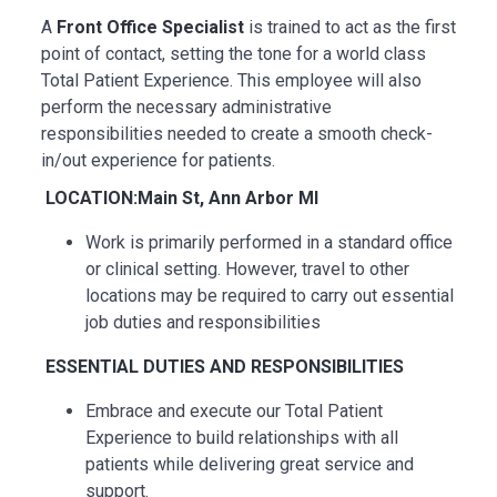
A
Front Office Specialist
is trained to act as the first
point of contact, setting the tone for a world class
Total Patient Experience. This employee will also
perform the necessary administrative
responsibilities needed to create a smooth check-
in/out experience for patients.
LOCATION:Main St, Ann Arbor MI
Work is primarily performed in a standard office
or clinical setting. However, travel to other
locations may be
required
to carry out essential
job duties and responsibilities
ESSENTIAL
DUTIES AND RESPONSIBILITIES
Embrace and execute our Total Patient
Experience to build relationships with all
patients while delivering great service and
support.