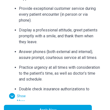
Provide exceptional customer service during
every patient encounter (in person or via
phone).
Display a professional attitude, greet patients
promptly with a smile, and thank them when
they leave.
Answer phones (both external and internal);
assure prompt, courteous service at all times.
Practice urgency at all times with consideration
to the patient’s time, as well as doctor’s time
and schedule.
Double check insurance authorizations to
ensure completion and build accurate flow
Show
sheets.
More
Apply Now