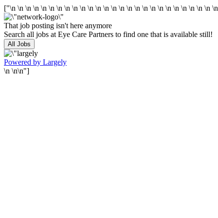
["\n
\n
\n
\n
\n
\n
\n
\n
\n
\n
\n
\n
\n
\n
\n
\n
\n
\n
\n
\n
\n
\n
\n
\n
\n
\n
\
That job posting isn't here anymore
Search all jobs at Eye Care Partners to find one that is available still!
All Jobs
Powered by Largely
\n \n\n"]