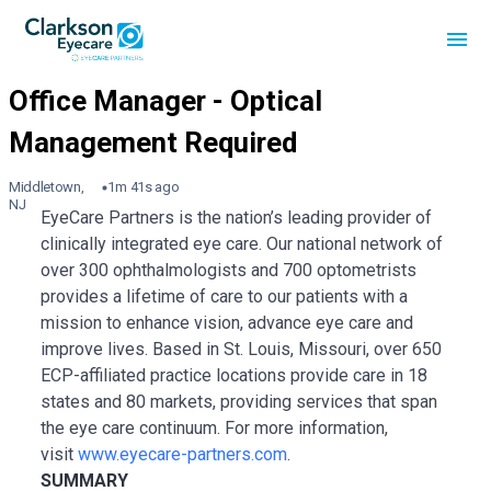
Middletown,
1m 41s ago
NJ
EyeCare Partners is the nation’s leading provider of
clinically integrated eye care. Our national network of
over 300 ophthalmologists and 700 optometrists
provides a lifetime of care to our patients with a
mission to enhance vision, advance eye care and
improve lives. Based in St. Louis, Missouri, over 650
ECP-affiliated practice locations provide care in 18
states and 80 markets, providing services that span
the eye care continuum. For more information,
visit
www.eyecare-partners.com
.
SUMMARY