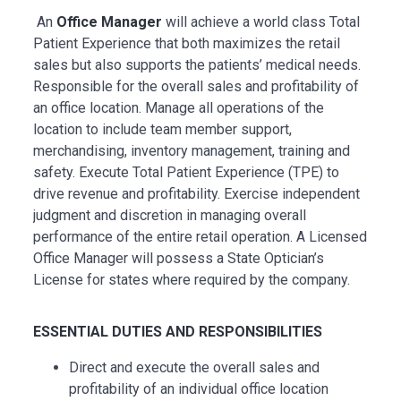
An
Office Manager
will achieve a world class Total
Patient Experience that both maximizes the retail
sales but also supports the patients’ medical needs.
Responsible for the overall sales and profitability of
an office location. Manage all operations of the
location to include team member support,
merchandising, inventory management,
training
and
safety. Execute Total Patient Experience (TPE) to
drive revenue and profitability. Exercise independent
judgment and discretion in managing overall
performance of the entire retail operation. A Licensed
Office Manager will
possess
a State Optician’s
License for states where required by the company.
ESSENTIAL
DUTIES AND RESPONSIBILITIES
Direct and execute the overall sales and
profitability of an individual office location