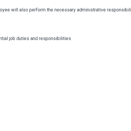
mployee will also perform the necessary administrative responsibil
tial job duties and responsibilities