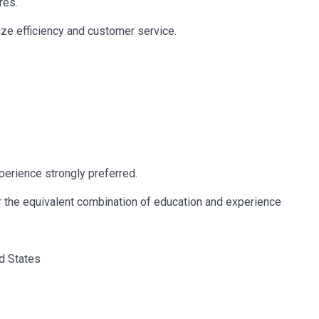
res.
ze efficiency and customer service.
erience strongly preferred.
r the equivalent combination of education and experience
ed States