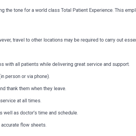
etting the tone for a world class Total Patient Experience. This e
owever, travel to other locations may be
required
to carry out essen
s with all patients while delivering great service and support.
in person or via phone).
 and thank them when they leave.
ervice at all times.
as well as doctor’s time and schedule.
 accurate flow sheets.