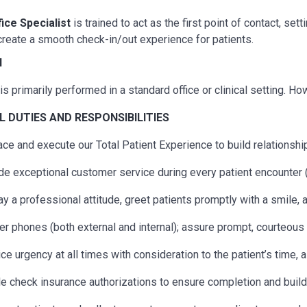
fice Specialist
is trained to act as the first point of contact, s
reate a smooth check-in/out experience for patients.
N
is primarily performed in a standard office or clinical setting. H
AL
DUTIES AND RESPONSIBILITIES
ce and execute our Total Patient Experience to build relationship
de exceptional customer service during every patient encounter (
ay a professional attitude, greet patients promptly with a smile,
r phones (both external and internal); assure prompt, courteous s
ice urgency at all times with consideration to the patient’s time, 
e check insurance authorizations to ensure completion and build