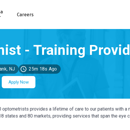
 a
Careers
r
ank, NJ
25m 18s Ago
Apply Now
0 optometrists provides a lifetime of care to our patients with a 
 18 states and 80 markets, providing services that span the eye 