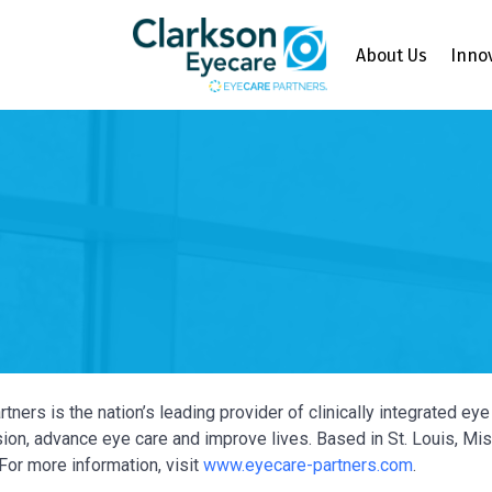
About Us
Inno
tners is the nation’s leading provider of clinically integrated e
ion, advance eye care and improve lives. Based in St. Louis, Miss
For more information, visit
www.eyecare-partners.com
.
Y