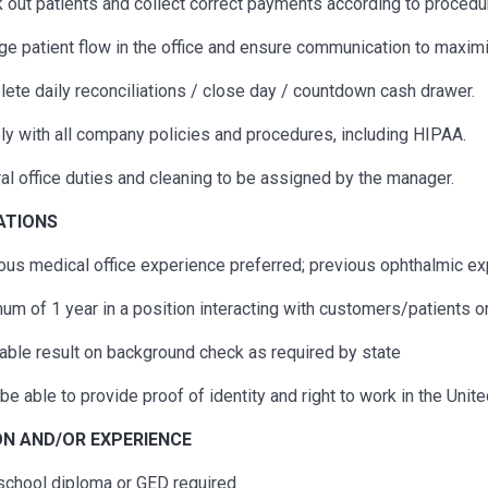
 out patients and collect correct payments according to procedu
e patient flow in the office and ensure communication to maximi
ete daily reconciliations / close day / countdown cash drawer.
y with all company policies and procedures, including HIPAA.
al office duties and cleaning to be assigned by the manager.
CATIONS
ous
medical office experience preferred;
previous
ophthalmic exp
um of 1 year in a position interacting with customers/patients o
able result on background check as required by state
be able to provide proof of identity and right to work in the Unit
N AND/OR EXPERIENCE
school diploma or GED
required