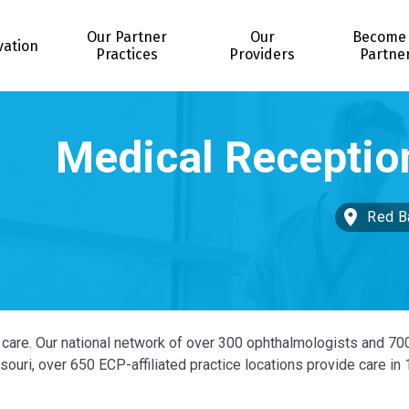
Our Partner
Our
Become
vation
Practices
Providers
Partne
Red B
ye care. Our national network of over 300 ophthalmologists and 70
ouri, over 650 ECP-affiliated practice locations provide care in