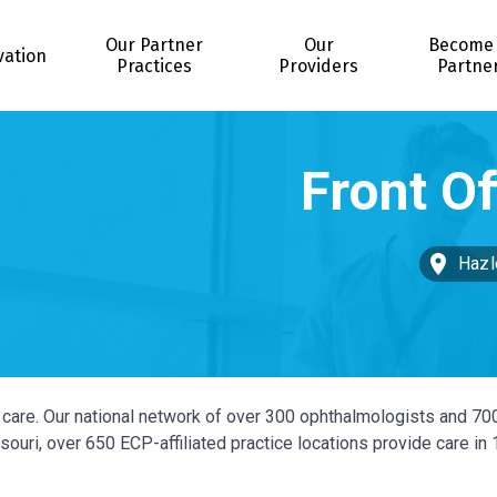
Our Partner
Our
Become
vation
Practices
Providers
Partne
Hazl
ye care. Our national network of over 300 ophthalmologists and 70
ouri, over 650 ECP-affiliated practice locations provide care in