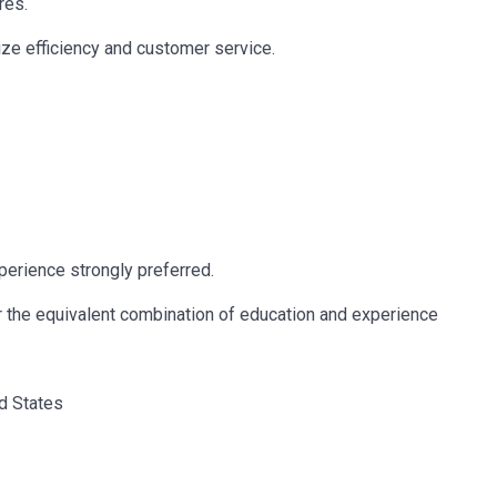
res.
ze efficiency and customer service.
erience strongly preferred.
r the equivalent combination of education and experience
ed States