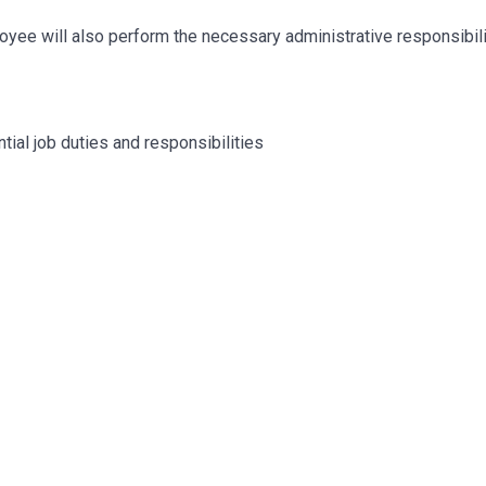
mployee will also perform the necessary administrative responsibil
tial job duties and responsibilities