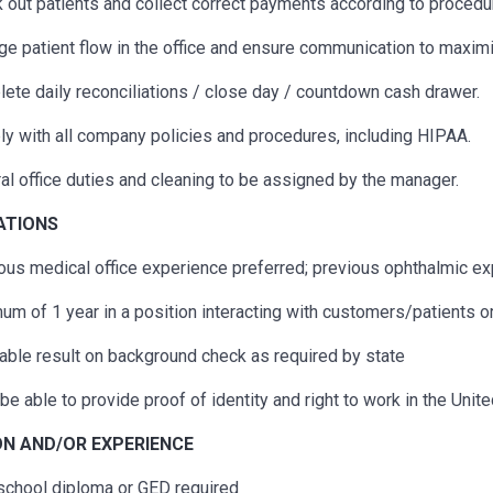
 out patients and collect correct payments according to procedu
e patient flow in the office and ensure communication to maximi
ete daily reconciliations / close day / countdown cash drawer.
y with all company policies and procedures, including HIPAA.
al office duties and cleaning to be assigned by the manager.
CATIONS
ous
medical office experience preferred;
previous
ophthalmic exp
um of 1 year in a position interacting with customers/patients o
able result on background check as required by state
be able to provide proof of identity and right to work in the Unit
N AND/OR EXPERIENCE
school diploma or GED
required