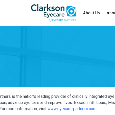
About Us
Inno
tners is the nation’s leading provider of clinically integrated e
ion, advance eye care and improve lives. Based in St. Louis, Miss
For more information, visit
www.eyecare-partners.com
.
Y