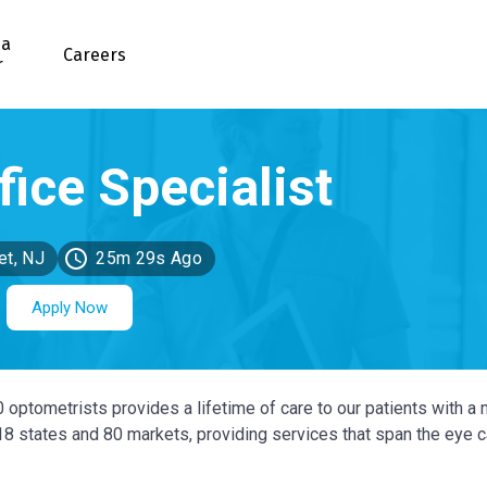
 a
Careers
r
et, NJ
25m 29s Ago
Apply Now
0 optometrists provides a lifetime of care to our patients with a 
 18 states and 80 markets, providing services that span the eye 