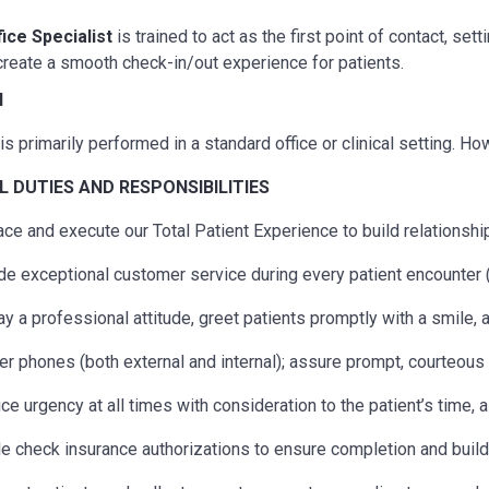
fice Specialist
is trained to act as the first point of contact, s
reate a smooth check-in/out experience for patients.
N
is primarily performed in a standard office or clinical setting. H
AL
DUTIES AND RESPONSIBILITIES
ce and execute our Total Patient Experience to build relationship
de exceptional customer service during every patient encounter (
ay a professional attitude, greet patients promptly with a smile,
r phones (both external and internal); assure prompt, courteous s
ice urgency at all times with consideration to the patient’s time, 
e check insurance authorizations to ensure completion and build