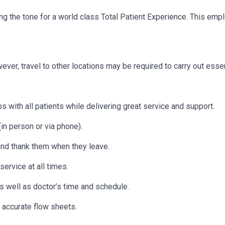
etting the tone for a world class Total Patient Experience. This e
owever, travel to other locations may be
required
to carry out essen
s with all patients while delivering great service and support.
in person or via phone).
 and thank them when they leave.
ervice at all times.
as well as doctor’s time and schedule.
 accurate flow sheets.