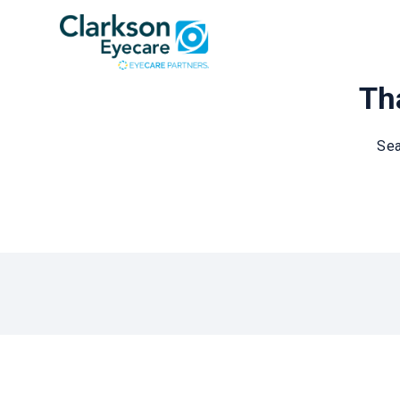
Tha
Sea