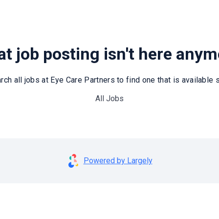
t job posting isn't here any
rch all jobs at Eye Care Partners to find one that is available st
All Jobs
Powered by Largely