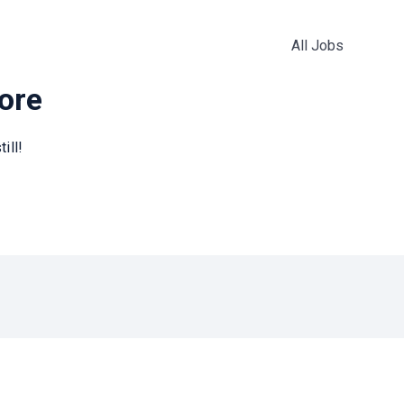
All Jobs
more
ill!