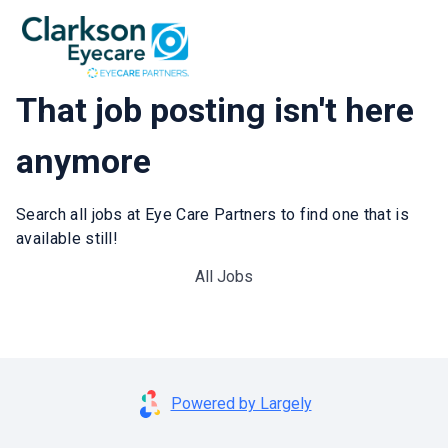
That job posting isn't here
anymore
Search all jobs at Eye Care Partners to find one that is
available still!
All Jobs
Powered by Largely