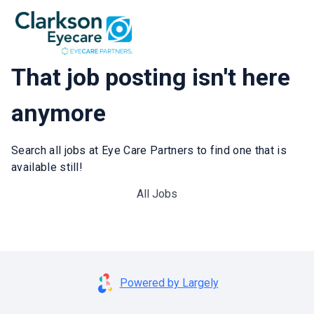
That job posting isn't here
anymore
Search all jobs at Eye Care Partners to find one that is
available still!
All Jobs
Powered by Largely