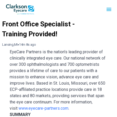
Lansing,MI
14m 8s ago
EyeCare Partners is the nation’s leading provider of
clinically integrated eye care. Our national network of
over 300 ophthalmologists and 700 optometrists
provides a lifetime of care to our patients with a
mission to enhance vision, advance eye care and
improve lives. Based in St. Louis, Missouri, over 650
ECP-affiliated practice locations provide care in 18
states and 80 markets, providing services that span
the eye care continuum. For more information,
visit
www.eyecare-partners.com
.
SUMMARY