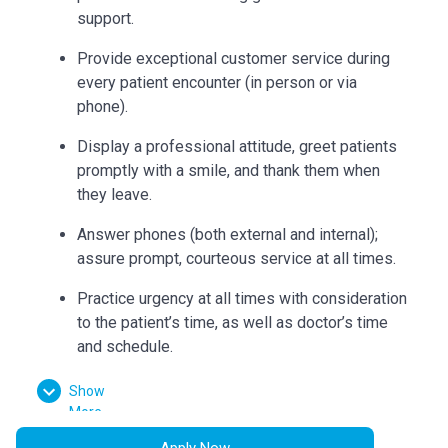
support.
Provide exceptional customer service during
every patient encounter (in person or via
phone).
Display a professional attitude, greet patients
promptly with a smile, and thank them when
they leave.
Answer phones (both external and internal);
assure prompt, courteous service at all times.
Practice urgency at all times with consideration
to the patient’s time, as well as doctor’s time
and schedule.
Double check insurance authorizations to
Show
ensure completion and build accurate flow
More
sheets.
Apply Now