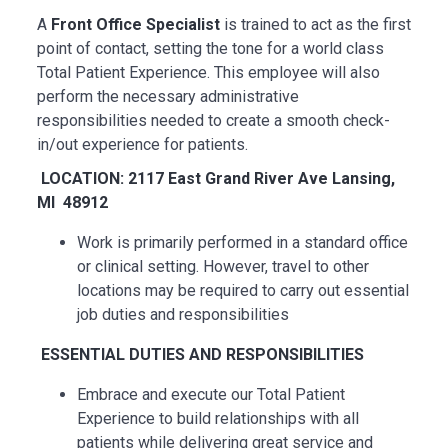
A
Front Office Specialist
is trained to act as the first
point of contact, setting the tone for a world class
Total Patient Experience. This employee will also
perform the necessary administrative
responsibilities needed to create a smooth check-
in/out experience for patients.
LOCATION: 2117 East Grand River Ave Lansing,
MI 48912
Work is primarily performed in a standard office
or clinical setting. However, travel to other
locations may be
required
to carry out essential
job duties and responsibilities
ESSENTIAL
DUTIES AND RESPONSIBILITIES
Embrace and execute our Total Patient
Experience to build relationships with all
patients while delivering great service and