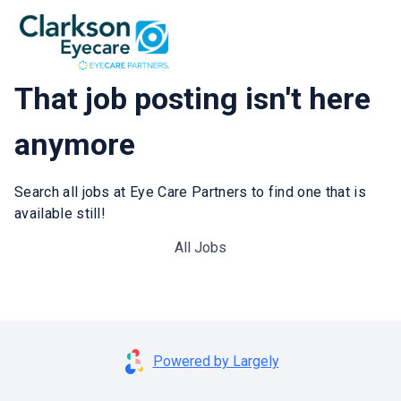
That job posting isn't here
anymore
Search all jobs at Eye Care Partners to find one that is
available still!
All Jobs
Powered by Largely