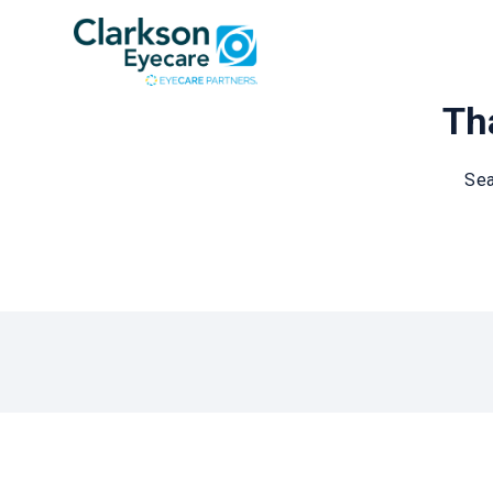
Tha
Sea