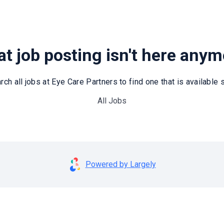
t job posting isn't here any
rch all jobs at Eye Care Partners to find one that is available st
All Jobs
Powered by Largely