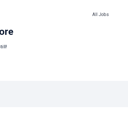
All Jobs
more
ill!