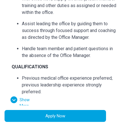
training and other duties as assigned or needed
within the office.
Assist leading the office by guiding them to
success through focused support and coaching
as directed by the Office Manager.
Handle team member and patient questions in
the absence of the Office Manager.
QUALIFICATIONS
Previous
medical office experience preferred;
previous
leadership
experience strongly
preferred.
Show
Minimum of 1 year in a position interacting with
More
customers/patients or the equivalent
Apply Now
combination of education and experience