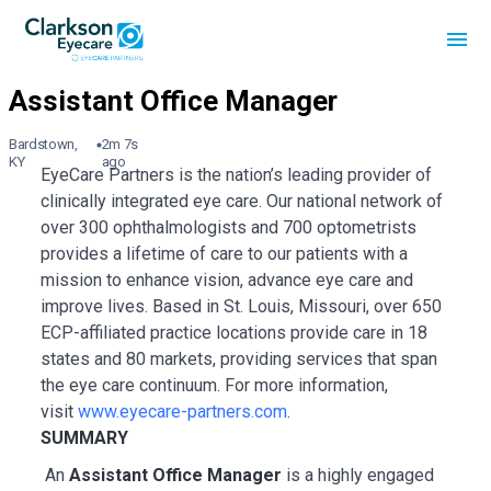
Bardstown,
2m 7s
KY
ago
EyeCare Partners is the nation’s leading provider of
clinically integrated eye care. Our national network of
over 300 ophthalmologists and 700 optometrists
provides a lifetime of care to our patients with a
mission to enhance vision, advance eye care and
improve lives. Based in St. Louis, Missouri, over 650
ECP-affiliated practice locations provide care in 18
states and 80 markets, providing services that span
the eye care continuum. For more information,
visit
www.eyecare-partners.com
.
SUMMARY
An
Assistant
Office Manager
is a highly engaged