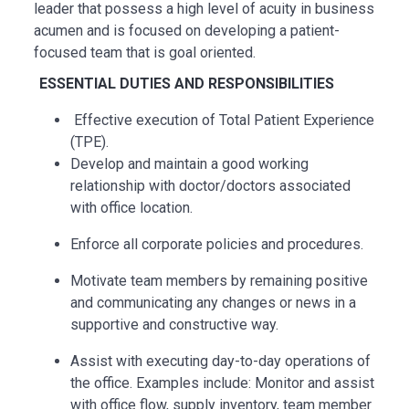
leader that
possess
a high level
of acuity in business
acumen and is focused on developing a patient-
focused team that is goal oriented.
ESSENTIAL DUTIES AND RESPONSIBILITIES
Effective execution of Total Patient Experience
(TPE).
Develop and maintain a good working
relationship with doctor/doctors associated
with office location.
Enforce all corporate policies and procedures.
Motivate team members by remaining positive
and communicating any changes or news in a
supportive and constructive way.
Assist with executing day-to-day operations of
the office. Examples include: Monitor and assist
with office flow, supply inventory, team member