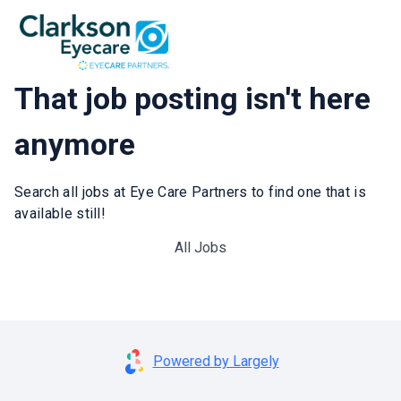
That job posting isn't here
anymore
Search all jobs at Eye Care Partners to find one that is
available still!
All Jobs
Powered by Largely